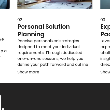
02.
03.
Personal Solution
Ex
Planning
Pa
 We
Receive personalized strategies
Leve
designed to meet your individual
expe
op a
requirements. Through dedicated
chal
r
one-on-one sessions, we help you
insig
define your path forward and outline
dire
ou
actionable steps for success. Let us
decis
Show more
Sho
.
guide you towards achieving your
know
personal objectives effectively.
and a