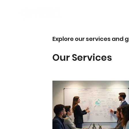
Explore our services and g
Our Services