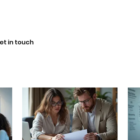
SERVICES & FEES
ABOUT US
021 0256 2821
et in touch