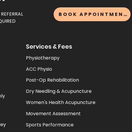
 REFERRAL
BOOK APPOINTMENT
QUIRED
Services & Fees
Physiotherapy
ACC Physio
Post-Op Rehabilitation
Dry Needling & Acupuncture
nly
Women's Health Acupuncture
Movement Assessment
ley
Sports Performance