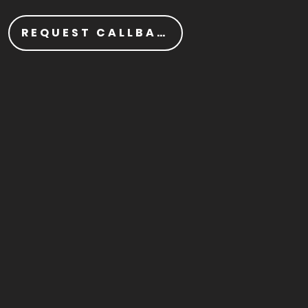
REQUEST CALLBACK