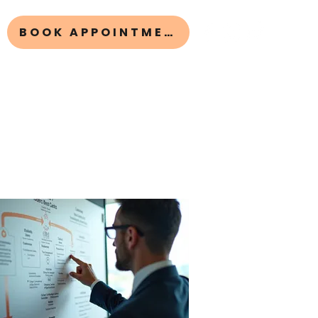
BOOK APPOINTMENT