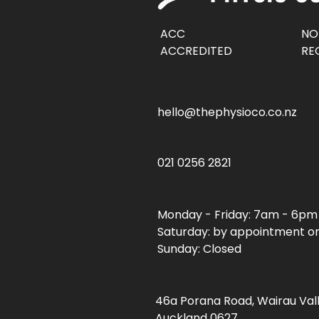
ACC
NO
ACCREDITED
RE
hello@thephysioco.co.nz
021 0256 2821
Monday - Friday: 7am - 6pm
Saturday: by appointment o
Sunday: Closed
46a Porana Road, Wairau Val
Auckland 0627