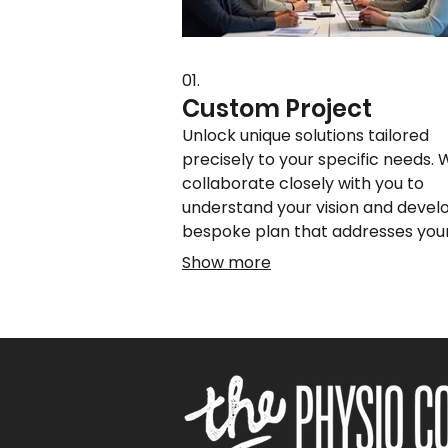
01.
Custom Project
Unlock unique solutions tailored
precisely to your specific needs.
collaborate closely with you to
understand your vision and devel
bespoke plan that addresses you
challenges and achieves your
Show more
objectives. This service ensures y
receive a one-of-a-kind outcome