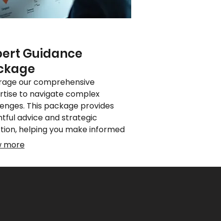
pert Guidance
ckage
rage our comprehensive
rtise to navigate complex
lenges. This package provides
htful advice and strategic
ction, helping you make informed
ions. Benefit from specialized
w more
ledge to optimize your approach
chieve superior results.