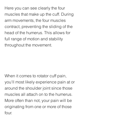
Here you can see clearly the four 
muscles that make up the cuff. During 
arm movements, the four muscles 
contract, preventing the sliding of the 
head of the humerus. This allows for 
full range of motion and stability 
throughout the movement. 
When it comes to rotator cuff pain, 
you'll most likely experience pain at or 
around the shoulder joint since those 
muscles all attach on to the humerus. 
More often than not, your pain will be 
originating from one or more of those 
four. 