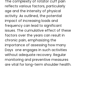
The complexity of rotator cuff pain 
reflects various factors, particularly 
age and the intensity of physical 
activity. As outlined, the potential 
impact of increasing loads and 
frequency can lead to significant 
issues. The cumulative effect of these 
factors over the years can result in 
chronic pain, emphasizing the 
importance of assessing how many 
Days  one engages in such activities 
without adequate recovery. Regular 
monitoring and preventive measures 
are vital for long-term shoulder health.