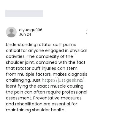
Like
Reply
diyucigu996
Jun 24
Understanding rotator cuff pain is 
critical for anyone engaged in physical 
activities. The complexity of the 
shoulder joint, combined with the fact 
that rotator cuff injuries can stem 
from multiple factors, makes diagnosis 
challenging. Just 
https://just.geek.nz/
identifying the exact muscle causing 
the pain can often require professional 
assessment. Preventative measures 
and rehabilitation are essential for 
maintaining shoulder health.