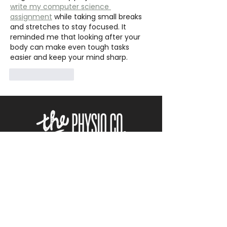
write my computer science 
assignment
 while taking small breaks 
and stretches to stay focused. It 
reminded me that looking after your 
body can make even tough tasks 
easier and keep your mind sharp.
Like
Reply
ACC
ACCREDITED
NO REFERRAL REQUIRED
BOOK APPOINTMENT