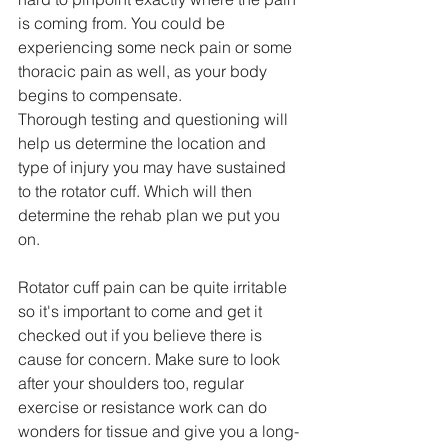
is coming from. You could be 
experiencing some neck pain or some 
thoracic pain as well, as your body 
begins to compensate. 
Thorough testing and questioning will 
help us determine the location and 
type of injury you may have sustained 
to the rotator cuff. Which will then 
determine the rehab plan we put you 
on.
Rotator cuff pain can be quite irritable 
so it's important to come and get it 
checked out if you believe there is 
cause for concern. Make sure to look 
after your shoulders too, regular 
exercise or resistance work can do 
wonders for tissue and give you a long-