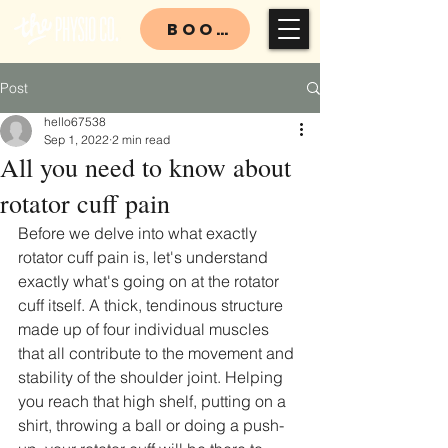
BOOK
Post
hello67538
Sep 1, 2022
2 min read
All you need to know about
rotator cuff pain
Before we delve into what exactly 
rotator cuff pain is, let's understand 
exactly what's going on at the rotator 
cuff itself. A thick, tendinous structure 
made up of four individual muscles 
that all contribute to the movement and 
stability of the shoulder joint. Helping 
you reach that high shelf, putting on a 
shirt, throwing a ball or doing a push-