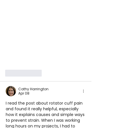
Like
Reply
Cathy Harrington
Apr 08
I read the post about rotator cuff pain 
and found it really helpful, especially 
how it explains causes and simple ways 
to prevent strain. When I was working 
long hours on my projects, I had to 