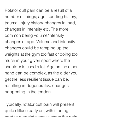
Rotator cuff pain can be a result of a 
number of things; age, sporting history, 
trauma, injury history, changes in load, 
changes in intensity etc. The more 
common being volume/intensity 
changes or age. Volume and intensity 
changes could be ramping up the 
weights at the gym too fast or doing too 
much in your given sport where the 
shoulder is used a lot. Age on the other 
hand can be complex, as the older you 
get the less resilient tissue can be, 
resulting in degenerative changes 
happening in the tendon. 
Typically, rotator cuff pain will present 
quite diffuse early on, with it being 
hard to pinpoint exactly where the pain 