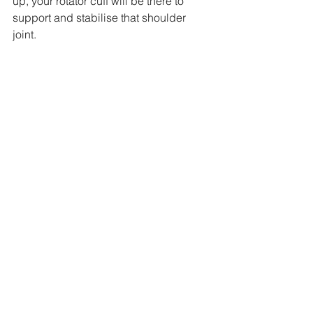
up, your rotator cuff will be there to 
support and stabilise that shoulder 
joint.