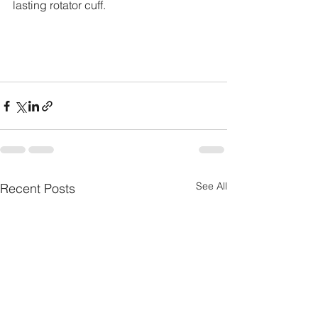
lasting rotator cuff.
See All
Recent Posts